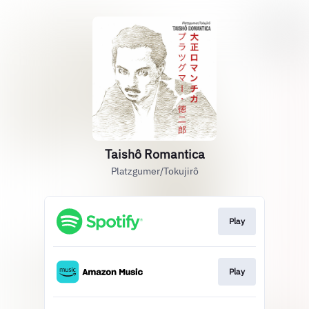
Taishô Romantica
Platzgumer/Tokujirô
Play
Play