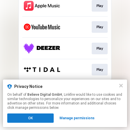
Play
Play
Play
Play
This page may contain affiliate links.
Privacy Notice
By using this service, you agree to the use of cookies.
On behalf of
Believe Digital GmbH
, Linkfire would like to use cookies and
Click here
to manage your permissions.
similar technologies to personalize your experiences on our sites and to
advertise on other sites. For more information and additional choices
click manage permissions below.
OK
Manage permissions